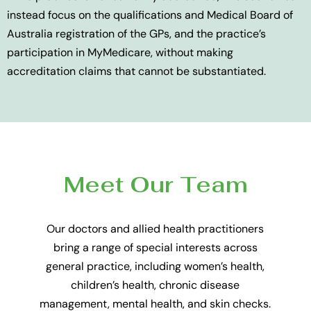
instead focus on the qualifications and Medical Board of
Australia registration of the GPs, and the practice’s
participation in MyMedicare, without making
accreditation claims that cannot be substantiated.
Meet Our Team
Our doctors and allied health practitioners
bring a range of special interests across
general practice, including women’s health,
children’s health, chronic disease
management, mental health, and skin checks.