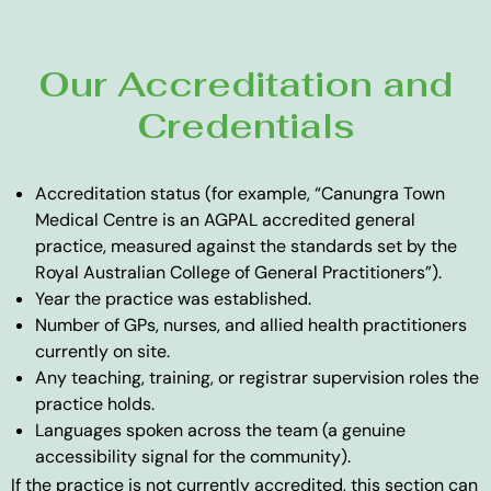
Our Accreditation and
Credentials
Accreditation status (for example, “Canungra Town
Medical Centre is an AGPAL accredited general
practice, measured against the standards set by the
Royal Australian College of General Practitioners”).
Year the practice was established.
Number of GPs, nurses, and allied health practitioners
currently on site.
Any teaching, training, or registrar supervision roles the
practice holds.
Languages spoken across the team (a genuine
accessibility signal for the community).
If the practice is not currently accredited, this section can