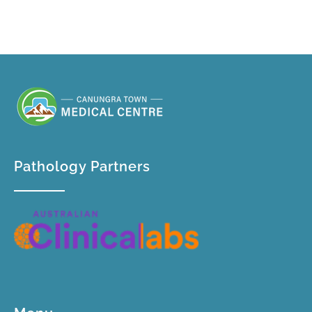
welcome new patients and walk-ins.
Pathology Partners