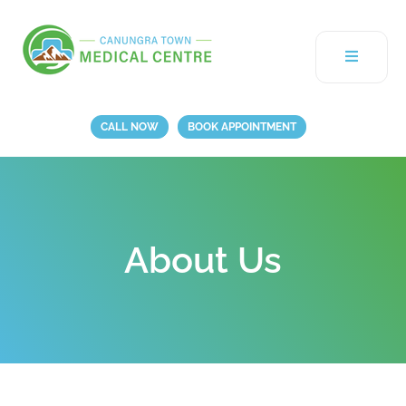
CALL NOW
BOOK APPOINTMENT
About Us