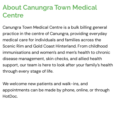
About Canungra Town Medical
Centre
Canungra Town Medical Centre is a bulk billing general
practice in the centre of Canungra, providing everyday
medical care for individuals and families across the
Scenic Rim and Gold Coast Hinterland. From childhood
immunisations and women’s and men’s health to chronic
disease management, skin checks, and allied health
support, our team is here to look after your family’s health
through every stage of life.
We welcome new patients and walk-ins, and
appointments can be made by phone, online, or through
HotDoc.