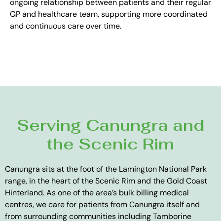
ongoing relationship between patients and their regular
GP and healthcare team, supporting more coordinated
and continuous care over time.
Serving Canungra and
the Scenic Rim
Canungra sits at the foot of the Lamington National Park
range, in the heart of the Scenic Rim and the Gold Coast
Hinterland. As one of the area’s bulk billing medical
centres, we care for patients from Canungra itself and
from surrounding communities including Tamborine