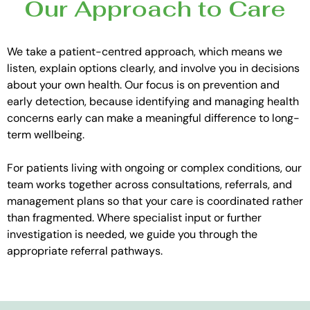
Our Approach to Care
We take a patient-centred approach, which means we
listen, explain options clearly, and involve you in decisions
about your own health. Our focus is on prevention and
early detection, because identifying and managing health
concerns early can make a meaningful difference to long-
term wellbeing.
For patients living with ongoing or complex conditions, our
team works together across consultations, referrals, and
management plans so that your care is coordinated rather
than fragmented. Where specialist input or further
investigation is needed, we guide you through the
appropriate referral pathways.