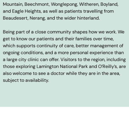
Mountain, Beechmont, Wonglepong, Witheren, Boyland,
and Eagle Heights, as well as patients travelling from
Beaudesert, Nerang, and the wider hinterland.
Being part of a close community shapes how we work. We
get to know our patients and their families over time,
which supports continuity of care, better management of
ongoing conditions, and a more personal experience than
a large city clinic can offer. Visitors to the region, including
those exploring Lamington National Park and O’Reilly’s, are
also welcome to see a doctor while they are in the area,
subject to availability.