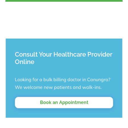
Consult Your Healthcare Provider
Online
Looking for a bulk billing doctor in Canungra?
We welcome new patients and walk-ins.
Book an Appointment
Looking for a bulk billing doctor in Canungra? We