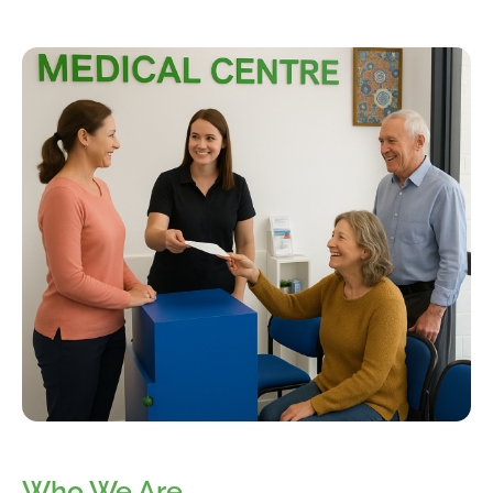
Who We Are