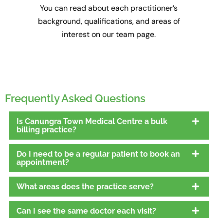
You can read about each practitioner’s
background, qualifications, and areas of
interest on our team page.
Frequently Asked Questions
Is Canungra Town Medical Centre a bulk
billing practice?
Do I need to be a regular patient to book an
appointment?
What areas does the practice serve?
Can I see the same doctor each visit?