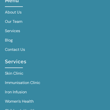
Menu
About Us
Our Team
Services
Blog
Contact Us
Services
Skin Clinic
Immunisation Clinic
Iron Infusion
Women’s Health