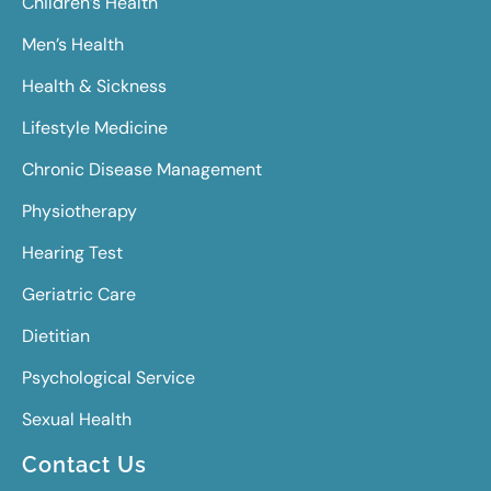
Children’s Health
Men’s Health
Health & Sickness
Lifestyle Medicine
Chronic Disease Management
Physiotherapy
Hearing Test
Geriatric Care
Dietitian
Psychological Service
Sexual Health
Contact Us