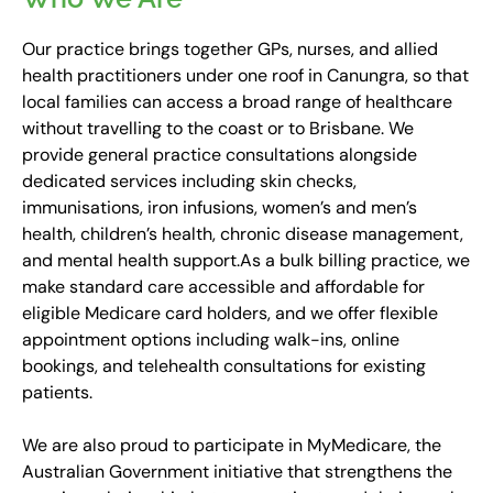
Our practice brings together GPs, nurses, and allied
health practitioners under one roof in Canungra, so that
local families can access a broad range of healthcare
without travelling to the coast or to Brisbane. We
provide general practice consultations alongside
dedicated services including skin checks,
immunisations, iron infusions, women’s and men’s
health, children’s health, chronic disease management,
and mental health support.
As a bulk billing practice, we
make standard care accessible and affordable for
eligible Medicare card holders, and we offer flexible
appointment options including walk-ins, online
bookings, and telehealth consultations for existing
patients.
We are also proud to participate in MyMedicare, the
Australian Government initiative that strengthens the