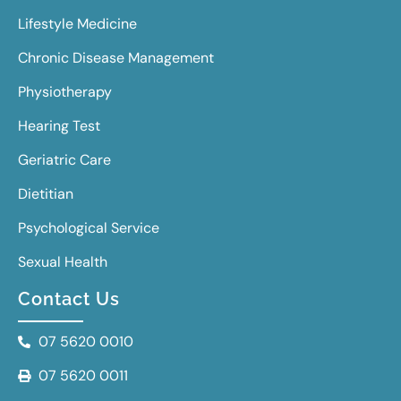
Lifestyle Medicine
Chronic Disease Management
Physiotherapy
Hearing Test
Geriatric Care
Dietitian
Psychological Service
Sexual Health
Contact Us
07 5620 0010
07 5620 0011