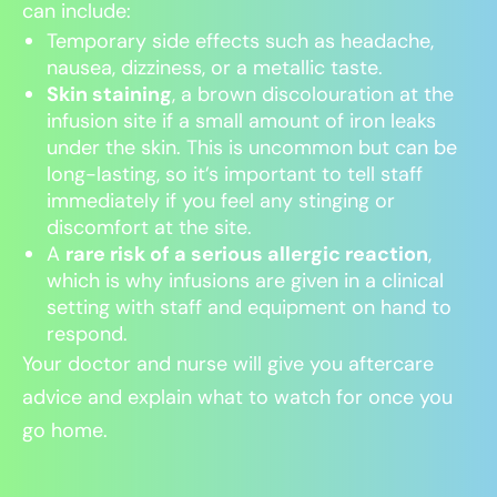
can include:
Temporary side effects such as headache,
nausea, dizziness, or a metallic taste.
Skin staining
, a brown discolouration at the
infusion site if a small amount of iron leaks
under the skin. This is uncommon but can be
long-lasting, so it’s important to tell staff
immediately if you feel any stinging or
discomfort at the site.
A
rare risk of a serious allergic reaction
,
which is why infusions are given in a clinical
setting with staff and equipment on hand to
respond.
Your doctor and nurse will give you aftercare
advice and explain what to watch for once you
go home.