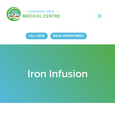
CALL NOW
BOOK APPOINTMENT
Iron Infusion