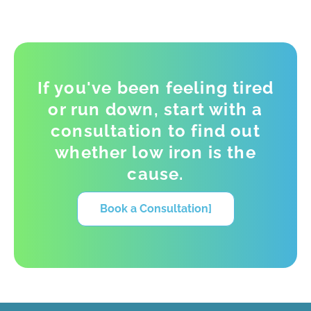
If you've been feeling tired
or run down, start with a
consultation to find out
whether low iron is the
cause.
Book a Consultation]