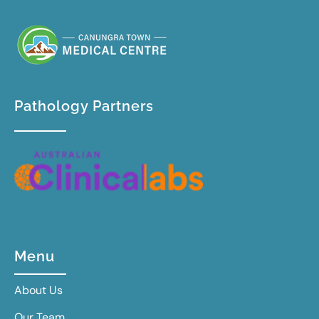
Pathology Partners
Menu
About Us
Our Team