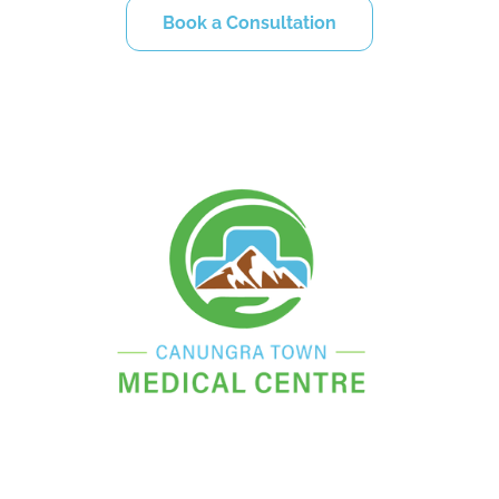
Book a Consultation