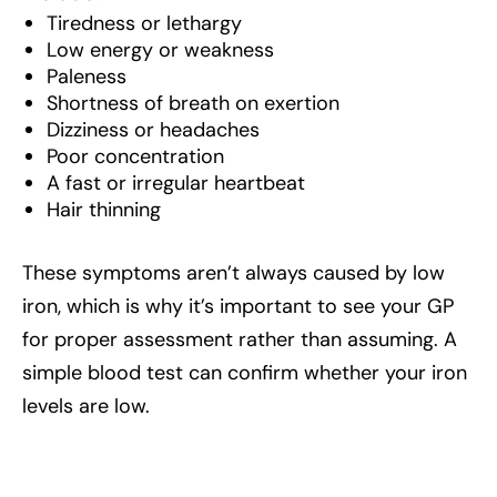
Tiredness or lethargy
Low energy or weakness
Paleness
Shortness of breath on exertion
Dizziness or headaches
Poor concentration
A fast or irregular heartbeat
Hair thinning
These symptoms aren’t always caused by low
iron, which is why it’s important to see your GP
for proper assessment rather than assuming. A
simple blood test can confirm whether your iron
levels are low.