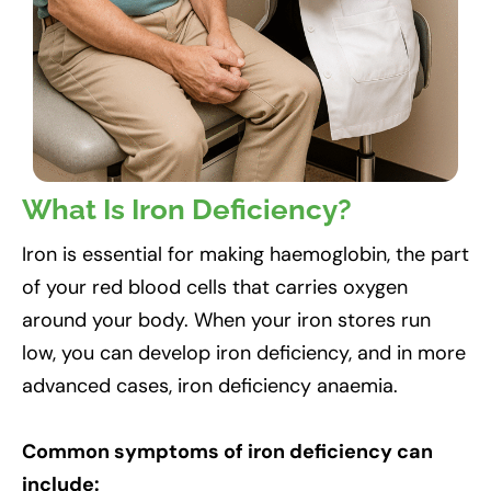
What Is Iron Deficiency?
Iron is essential for making haemoglobin, the part
of your red blood cells that carries oxygen
around your body. When your iron stores run
low, you can develop iron deficiency, and in more
advanced cases, iron deficiency anaemia.
Common symptoms of iron deficiency can
include: