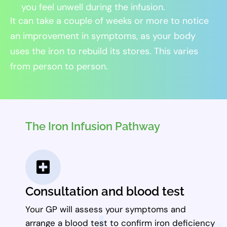
you feel unwell during the infusion.
It can take a couple of weeks or more to notice
an improvement in symptoms, as your body
uses the iron to rebuild its stores. This varies
from person to person.
The Iron Infusion Pathway
Consultation and blood test
Your GP will assess your symptoms and
arrange a blood test to confirm iron deficiency