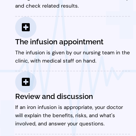
and check related results.
The infusion appointment
The infusion is given by our nursing team in the
clinic, with medical staff on hand.
Review and discussion
If an iron infusion is appropriate, your doctor
will explain the benefits, risks, and what's
involved, and answer your questions.