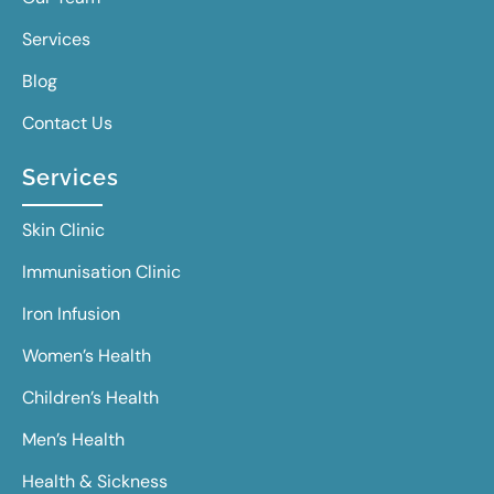
Services
Blog
Contact Us
Services
Skin Clinic
Immunisation Clinic
Iron Infusion
Women’s Health
Children’s Health
Men’s Health
Health & Sickness