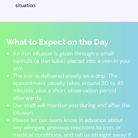
situation.
What to Expect on the Day
An iron infusion is given through a small
cannula (a thin tube) placed into a vein in your
arm.
The iron is delivered slowly as a drip. The
appointment usually takes around 30 to 45
minutes, plus a short observation period
afterwards.
Our staff will monitor you during and after the
infusion.
Please let our team know in advance about
any allergies, previous reactions to iron, or
medical conditions, and tell us straight away if