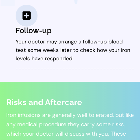
Follow-up
Your doctor may arrange a follow-up blood
test some weeks later to check how your iron
levels have responded.
Risks and Aftercare
Iron infusions are generally well tolerated, but like
any medical procedure they carry some risks,
which your doctor will discuss with you. These