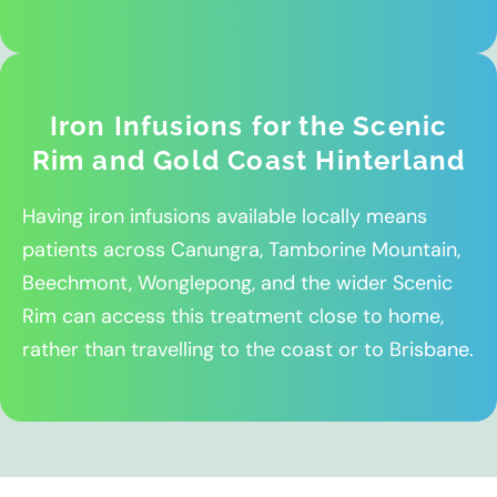
Iron Infusions for the Scenic
Rim and Gold Coast Hinterland
Having iron infusions available locally means
patients across Canungra, Tamborine Mountain,
Beechmont, Wonglepong, and the wider Scenic
Rim can access this treatment close to home,
rather than travelling to the coast or to Brisbane.