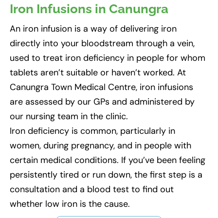
Iron Infusions in Canungra
An iron infusion is a way of delivering iron
directly into your bloodstream through a vein,
used to treat iron deficiency in people for whom
tablets aren’t suitable or haven’t worked. At
Canungra Town Medical Centre, iron infusions
are assessed by our GPs and administered by
our nursing team in the clinic.
Iron deficiency is common, particularly in
women, during pregnancy, and in people with
certain medical conditions. If you’ve been feeling
persistently tired or run down, the first step is a
consultation and a blood test to find out
whether low iron is the cause.