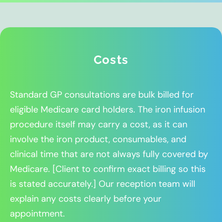
Costs
Standard GP consultations are bulk billed for
eligible Medicare card holders. The iron infusion
procedure itself may carry a cost, as it can
involve the iron product, consumables, and
clinical time that are not always fully covered by
Medicare. [Client to confirm exact billing so this
is stated accurately.] Our reception team will
explain any costs clearly before your
appointment.