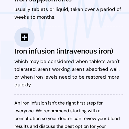
usually tablets or liquid, taken over a period of
weeks to months.
Iron infusion (intravenous iron)
which may be considered when tablets aren't
tolerated, aren't working, aren't absorbed well,
or when iron levels need to be restored more
quickly.
An iron infusion isn’t the right first step for
everyone. We recommend starting with a
consultation so your doctor can review your blood
results and discuss the best option for your