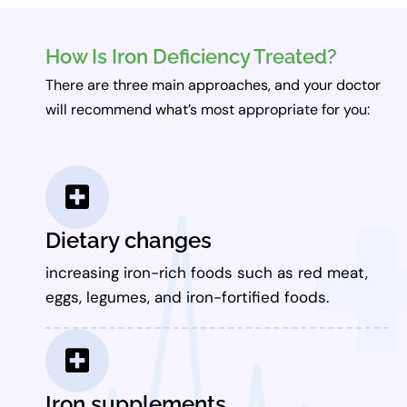
How Is Iron Deficiency Treated?
There are three main approaches, and your doctor
will recommend what’s most appropriate for you:
Dietary changes
increasing iron-rich foods such as red meat,
eggs, legumes, and iron-fortified foods.
Iron supplements