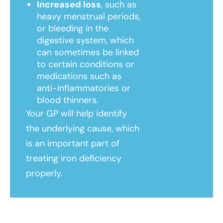
Increased loss
, such as
heavy menstrual periods,
or bleeding in the
digestive system, which
can sometimes be linked
to certain conditions or
medications such as
anti-inflammatories or
blood thinners.
Your GP will help identify
the underlying cause, which
is an important part of
treating iron deficiency
properly.