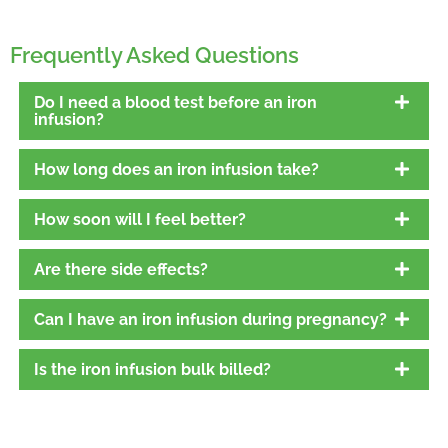
Frequently Asked Questions
Do I need a blood test before an iron
infusion?
How long does an iron infusion take?
How soon will I feel better?
Are there side effects?
Can I have an iron infusion during pregnancy?
Is the iron infusion bulk billed?