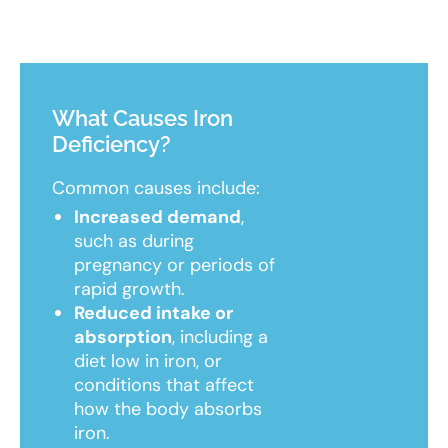
What Causes Iron
Deficiency?
Common causes include:
Increased demand
,
such as during
pregnancy or periods of
rapid growth.
Reduced intake or
absorption
, including a
diet low in iron, or
conditions that affect
how the body absorbs
iron.