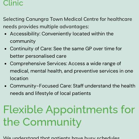
Clinic
Selecting
Canungra Town Medical Centre
for healthcare
needs provides multiple advantages:
Accessibility:
Conveniently located within the
community
Continuity of Care:
See the same GP over time for
better personalised care
Comprehensive Services:
Access a wide range of
medical, mental health, and preventive services in one
location
Community-Focused Care:
Staff understand the health
needs and lifestyle of local patients
Flexible Appointments for
the Community
We understand that patients have busy schedules.