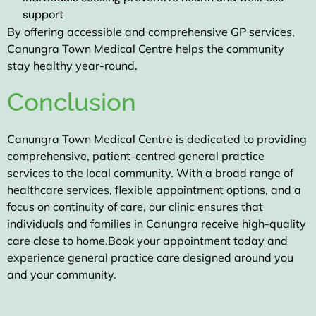
support
By offering accessible and comprehensive GP services,
Canungra Town Medical Centre helps the community
stay healthy year-round.
Conclusion
Canungra Town Medical Centre
is dedicated to providing
comprehensive, patient-centred general practice
services to the local community. With a broad range of
healthcare services, flexible appointment options, and a
focus on continuity of care, our clinic ensures that
individuals and families in Canungra receive high-quality
care close to home.
Book your appointment today
and
experience general practice care designed around you
and your community.