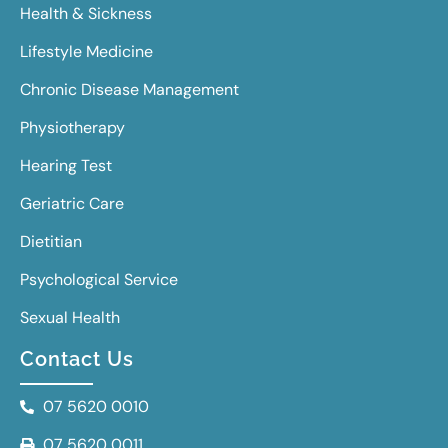
Health & Sickness
Lifestyle Medicine
Chronic Disease Management
Physiotherapy
Hearing Test
Geriatric Care
Dietitian
Psychological Service
Sexual Health
Contact Us
07 5620 0010
07 5620 0011