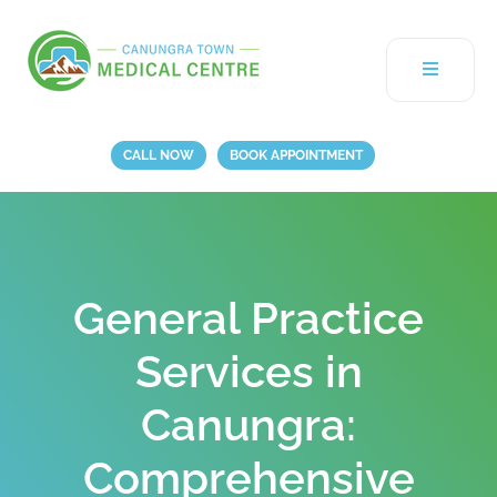
CALL NOW
BOOK APPOINTMENT
General Practice
Services in
Canungra:
Comprehensive