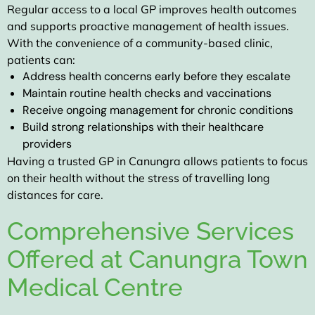
Regular access to a local GP improves health outcomes
and supports proactive management of health issues.
With the convenience of a community-based clinic,
patients can:
Address health concerns early before they escalate
Maintain routine health checks and vaccinations
Receive ongoing management for chronic conditions
Build strong relationships with their healthcare
providers
Having a trusted GP in Canungra allows patients to focus
on their health without the stress of travelling long
distances for care.
Comprehensive Services
Offered at Canungra Town
Medical Centre