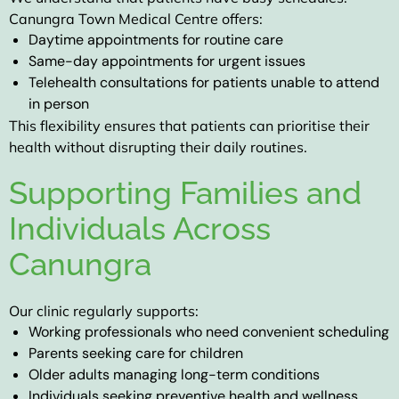
Canungra Town Medical Centre offers:
Daytime appointments for routine care
Same-day appointments for urgent issues
Telehealth consultations for patients unable to attend
in person
This flexibility ensures that patients can prioritise their
health without disrupting their daily routines.
Supporting Families and
Individuals Across
Canungra
Our clinic regularly supports:
Working professionals who need convenient scheduling
Parents seeking care for children
Older adults managing long-term conditions
Individuals seeking preventive health and wellness