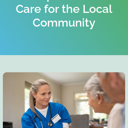
Care for the Local
Community