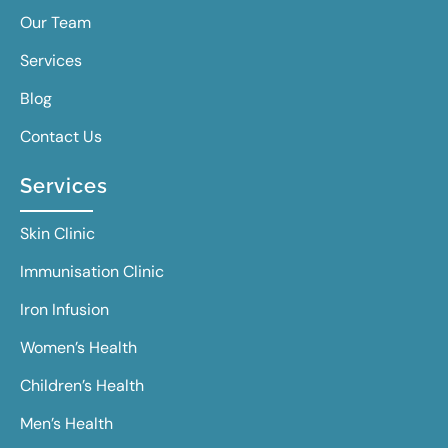
Our Team
Services
Blog
Contact Us
Services
Skin Clinic
Immunisation Clinic
Iron Infusion
Women’s Health
Children’s Health
Men’s Health