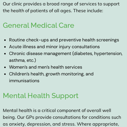
Our clinic provides a broad range of services to support
the health of patients of all ages. These include:
General Medical Care
Routine check-ups and preventive health screenings
Acute illness and minor injury consultations
Chronic disease management (diabetes, hypertension,
asthma, etc.)
Women’s and men’s health services
Children’s health, growth monitoring, and
immunisations
Mental Health Support
Mental health is a critical component of overall well
being. Our GPs provide consultations for conditions such
as anxiety, depression, and stress. Where appropriate,