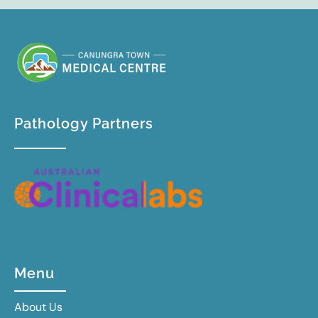
Pathology Partners
Menu
About Us