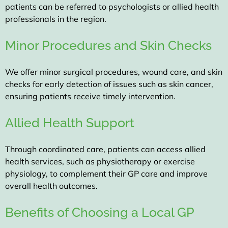
patients can be referred to psychologists or allied health
professionals in the region.
Minor Procedures and Skin Checks
We offer minor surgical procedures, wound care, and skin
checks for early detection of issues such as skin cancer,
ensuring patients receive timely intervention.
Allied Health Support
Through coordinated care, patients can access allied
health services, such as physiotherapy or exercise
physiology, to complement their GP care and improve
overall health outcomes.
Benefits of Choosing a Local GP