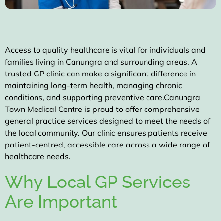
Access to quality healthcare is vital for individuals and
families living in Canungra and surrounding areas. A
trusted GP clinic can make a significant difference in
maintaining long-term health, managing chronic
conditions, and supporting preventive care.
Canungra
Town Medical Centre
is proud to offer
comprehensive
general practice services
designed to meet the needs of
the local community. Our clinic ensures patients receive
patient-centred, accessible care across a wide range of
healthcare needs.
Why Local GP Services
Are Important