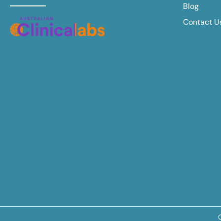
Blog
Contact U