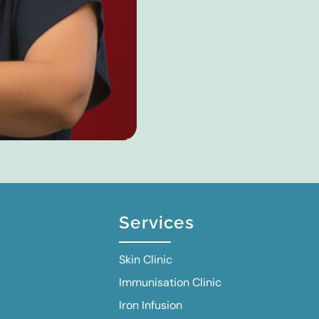
Services
Skin Clinic
Immunisation Clinic
Iron Infusion