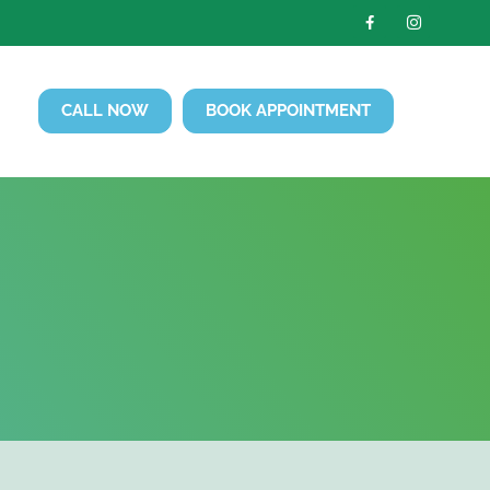
CALL NOW
BOOK APPOINTMENT