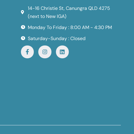
14-16 Christie St, Canungra QLD 4275
(next to New IGA)
Monday To Friday : 8:00 AM - 4:30 PM
Saturday-Sunday : Closed