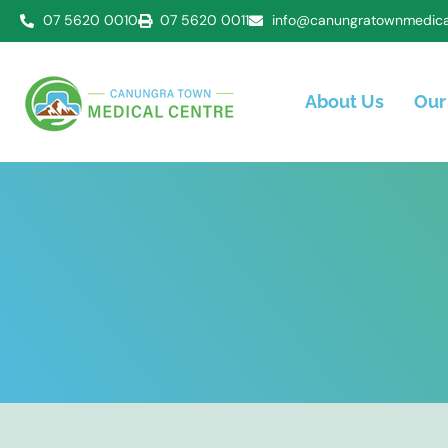
07 5620 0010
07 5620 0011
info@canungratownmedica
About Us
Our