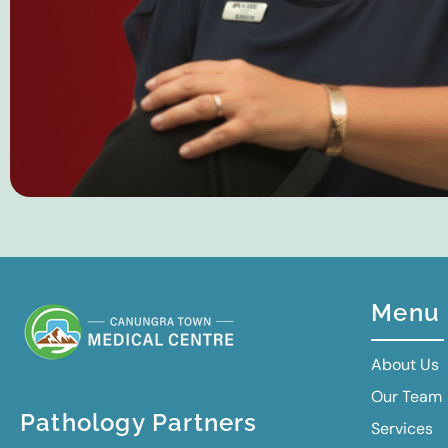
Menu
About Us
Our Team
Pathology Partners
Services