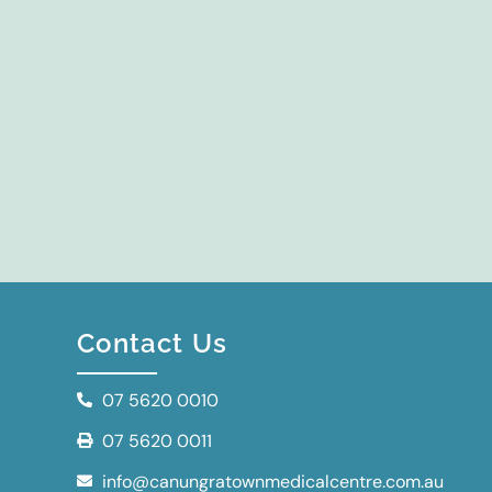
Contact Us
07 5620 0010
07 5620 0011
info@canungratownmedicalcentre.com.au