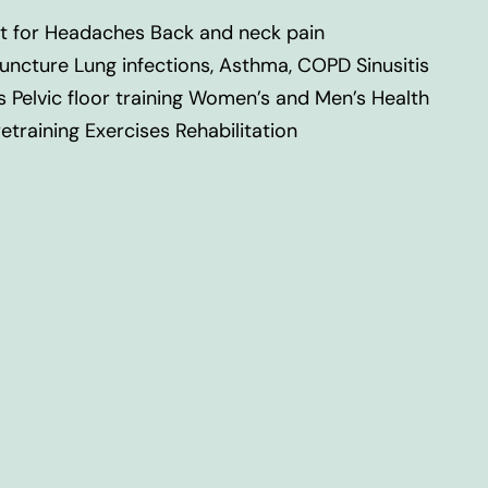
t for Headaches Back and neck pain
uncture Lung infections, Asthma, COPD Sinusitis
s Pelvic floor training Women’s and Men’s Health
training Exercises Rehabilitation