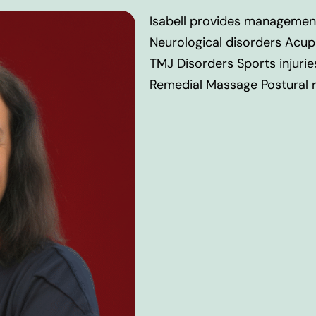
Isabell provides managemen
Neurological disorders Acup
TMJ Disorders Sports injurie
Remedial Massage Postural re