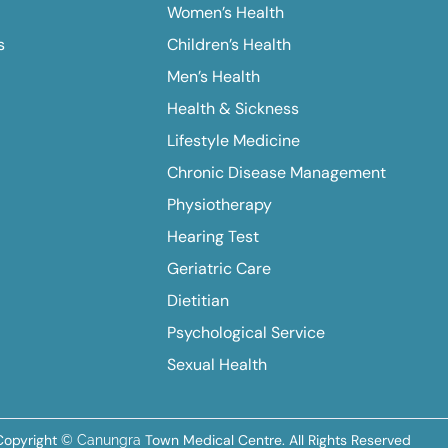
Women’s Health
s
Children’s Health
Men’s Health
Health & Sickness
Lifestyle Medicine
Chronic Disease Management
Physiotherapy
Hearing Test
Geriatric Care
Dietitian
Psychological Service
Sexual Health
Copyright
Town Medical Centre. All Rights Reserved
© Canungra