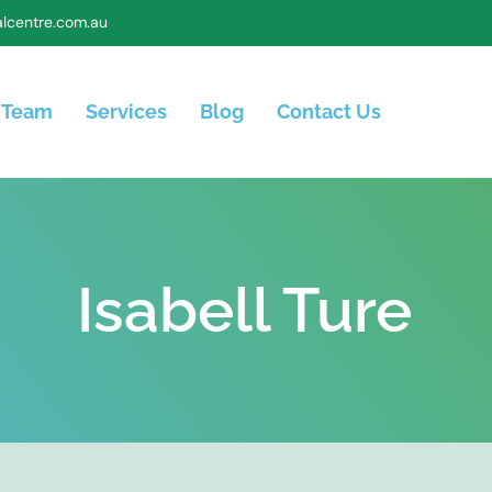
lcentre.com.au
 Team
Services
Blog
Contact Us
Isabell Ture​